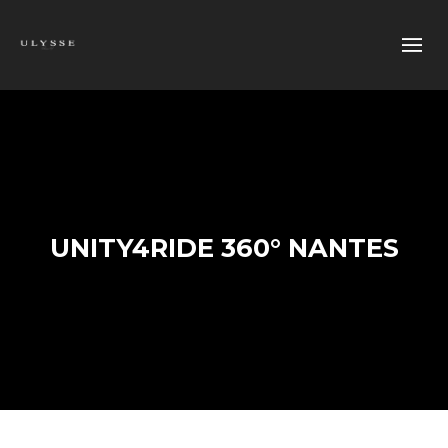
UNITY4RIDE 360° NANTES