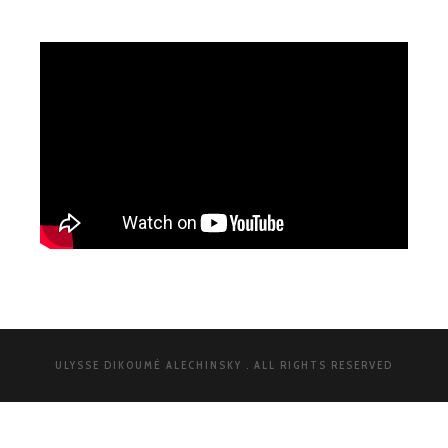
ULYSSE DIKOUMÉ ALECHINSKY . ALL RIGHTS RESERVED